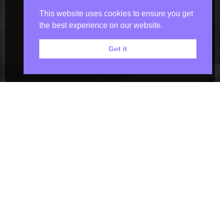
This website uses cookies to ensure you get
the best experience on our website.
Got it