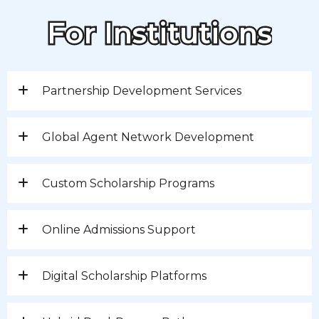
For Institutions
Partnership Development Services
Global Agent Network Development
Custom Scholarship Programs
Online Admissions Support
Digital Scholarship Platforms