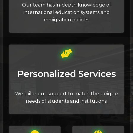
Our team has in-depth knowledge of
international education systems and
immigration policies.
Personalized Services
We tailor our support to match the unique
needs of students and institutions.