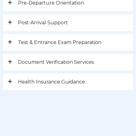
Pre-Departure Orientation
Post-Arrival Support
Test & Entrance Exam Preparation
Document Verification Services
Health Insurance Guidance