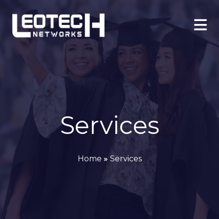
Services
Home
»
Services