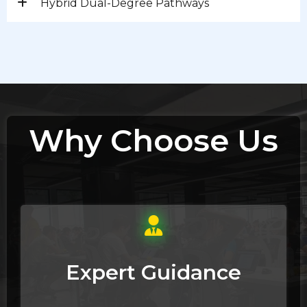
Hybrid Dual-Degree Pathways
Why Choose Us
Expert Guidance