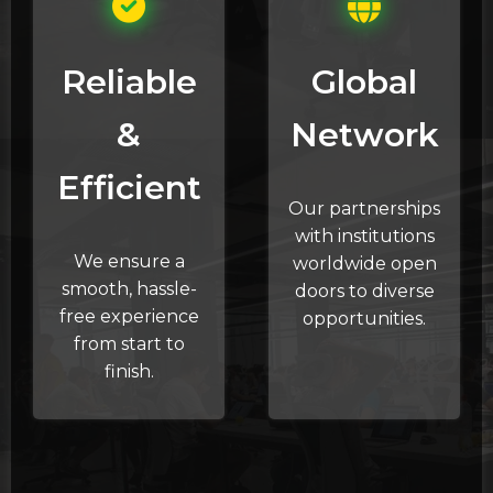
Reliable
Global
&
Network
Efficient
Our partnerships
with institutions
We ensure a
worldwide open
smooth, hassle-
doors to diverse
free experience
opportunities.
from start to
finish.