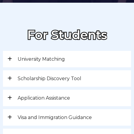
For Students
University Matching
Scholarship Discovery Tool
Application Assistance
Visa and Immigration Guidance